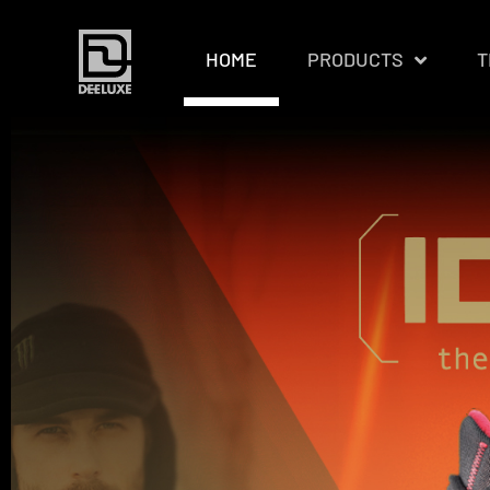
HOME
PRODUCTS
T