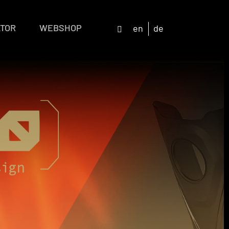
ATOR
WEBSHOP
en
de