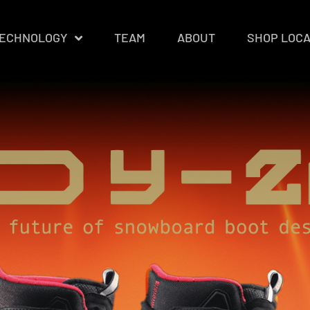
ECHNOLOGY
TEAM
ABOUT
SHOP LOC