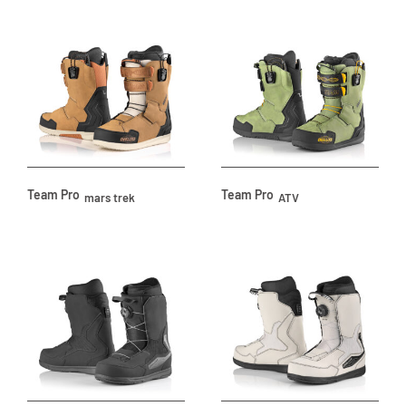
Team Pro
Team Pro
mars trek
ATV