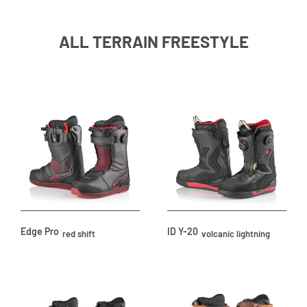
ALL TERRAIN FREESTYLE
Edge Pro
ID Y-20
red shift
volcanic lightning