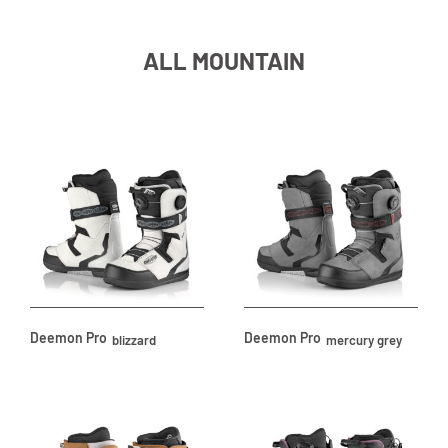
ALL MOUNTAIN
Deemon Pro
Deemon Pro
blizzard
mercury grey