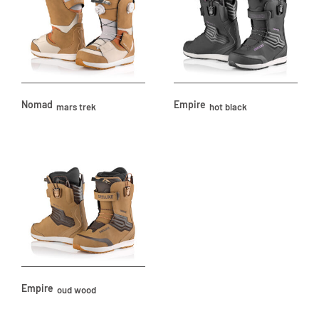
Nomad
Empire
mars trek
hot black
Empire
oud wood