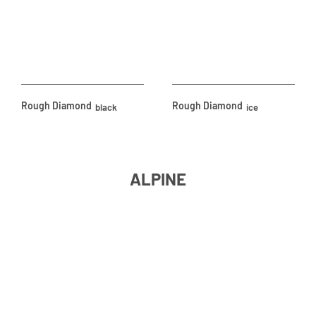
Rough Diamond
Rough Diamond
black
ice
ALPINE