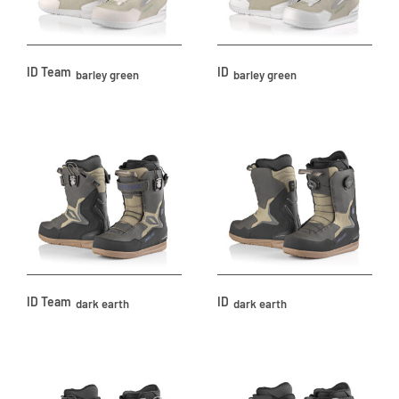
ID Team
ID
barley green
barley green
ID Team
ID
dark earth
dark earth