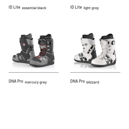
ID Lite
ID Lite
essential black
light grey
DNA Pro
DNA Pro
mercury grey
blizzard