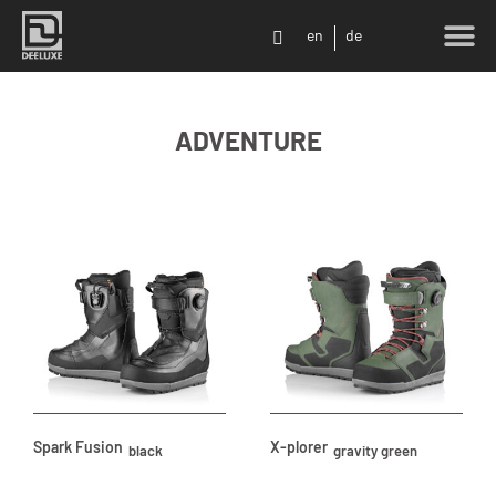
en
de
SHOP LO
ADVENTURE
Spark Fusion
X-plorer
black
gravity green