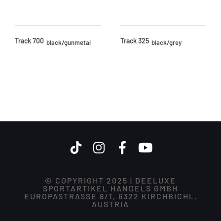
Track 700
Track 325
black/gunmetal
black/grey
© COPYRIGHT 2025 | DEELUXE
SPORTARTIKEL HANDELS GMBH
EUROPASTRASSE 8/1, 6322 KIRCHBICHL,
AUSTRIA