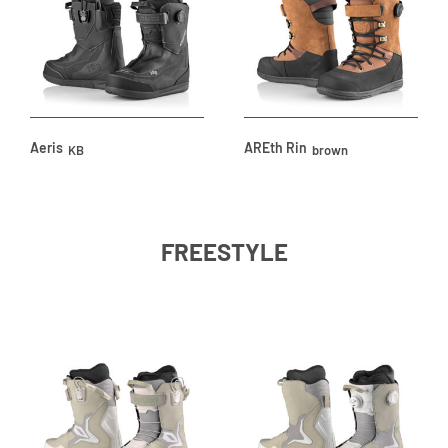
Aeris
AREth Rin
KB
brown
FREESTYLE