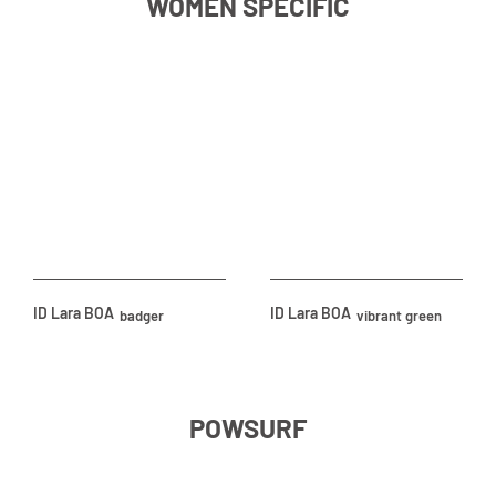
WOMEN SPECIFIC
ID Lara BOA
ID Lara BOA
badger
vibrant green
POWSURF