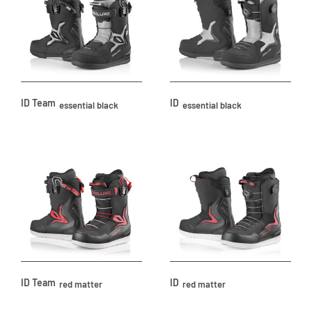
ID Team
ID
essential black
essential black
ID Team
ID
red matter
red matter