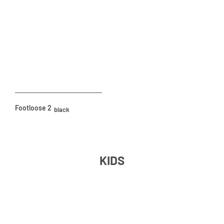
Footloose 2
black
KIDS