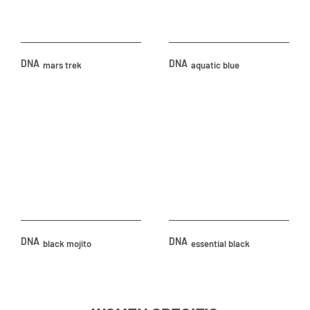
DNA
DNA
mars trek
aquatic blue
DNA
DNA
black mojito
essential black