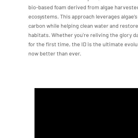
bio-based foam derived from algae harvest
ecosystems. This approach leverages algae’s 
carbon while helping clean water and restore
habitats. Whether you’re reliving the glory d
for the first time, the ID is the ultimate evolu
now better than ever.