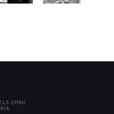
DELS GMBH
TRIA