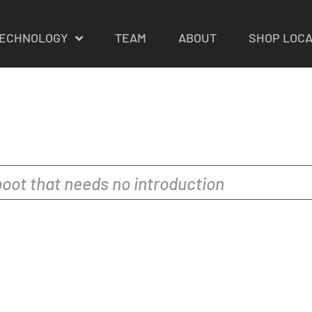
ECHNOLOGY
TEAM
ABOUT
SHOP LOC
oot that needs no introduction