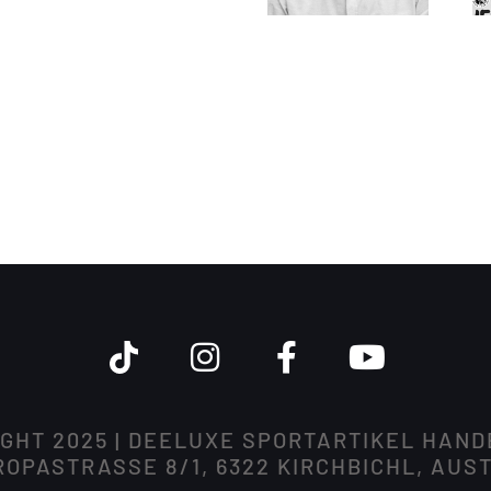
GHT 2025 | DEELUXE SPORTARTIKEL HAN
OPASTRASSE 8/1, 6322 KIRCHBICHL, AUS