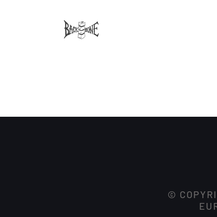
© COPYRI
EUR