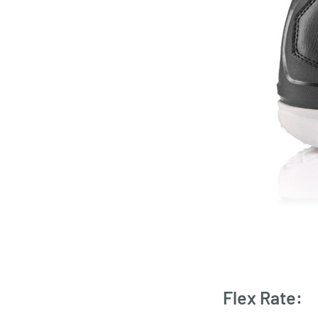
Flex Rate: