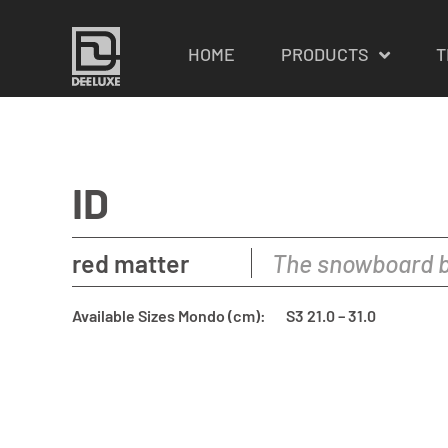
HOME
PRODUCTS
T
ID
red matter
The snowboard b
Available Sizes Mondo (cm):
S3 21.0 – 31.0