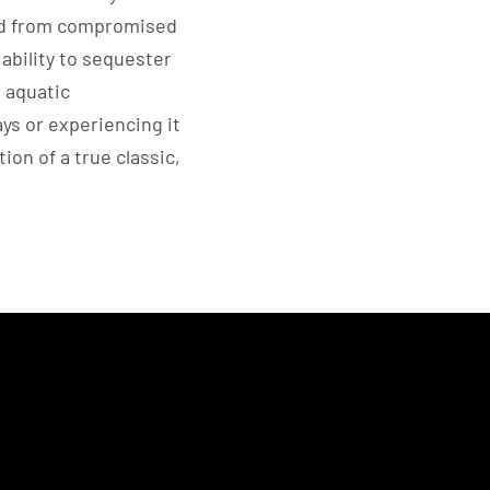
ed from compromised
ability to sequester
 aquatic
ays or experiencing it
tion of a true classic,