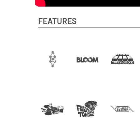
FEATURES