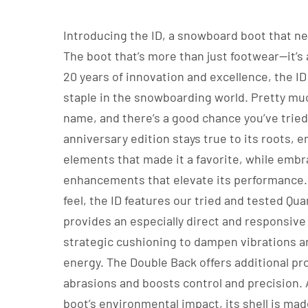
Introducing the ID, a snowboard boot that n
The boot that’s more than just footwear—it’s 
20 years of innovation and excellence, the I
staple in the snowboarding world. Pretty muc
name, and there’s a good chance you’ve tried 
anniversary edition stays true to its roots, 
elements that made it a favorite, while emb
enhancements that elevate its performance.
feel, the ID features our tried and tested Qu
provides an especially direct and responsive 
strategic cushioning to dampen vibrations 
energy. The Double Back offers additional pr
abrasions and boosts control and precision.
boot’s environmental impact, its shell is mad