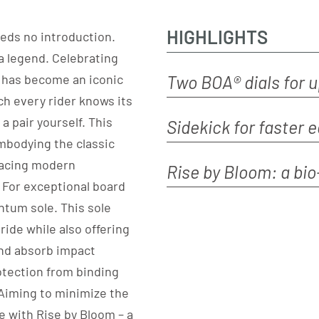
HIGHLIGHTS
eeds no introduction.
a legend. Celebrating
D has become an iconic
Two BOA® dials for 
h every rider knows its
a pair yourself. This
Sidekick for faster 
embodying the classic
racing modern
Rise by Bloom: a bi
 For exceptional board
antum sole. This sole
ride while also offering
and absorb impact
otection from binding
 Aiming to minimize the
e with Rise by Bloom – a