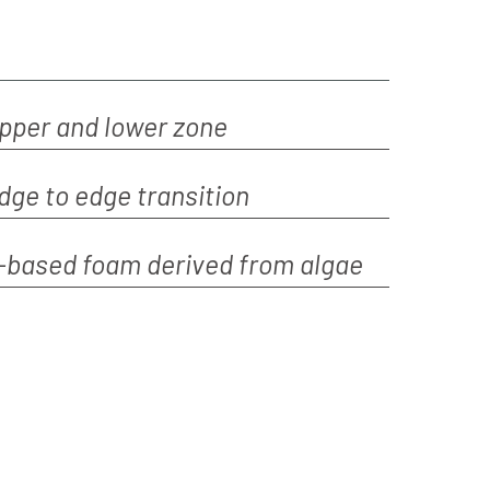
upper and lower zone
edge to edge transition
o-based foam derived from algae