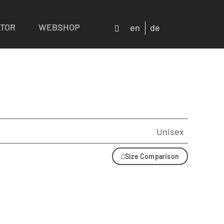
ATOR
WEBSHOP
en
de
Unisex
Size Comparison