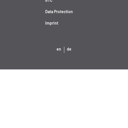
GTC
Data Protection
Imprint
en
de