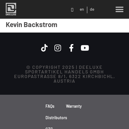
en
de
Kevin Backstrom
© COPYRIGHT 2025 | DEELUXE
SPORTARTIKEL HANDELS GMBH
EUROPASTRASSE 8/1, 6322 KIRCHBICHL,
AUSTRIA
FAQs
Warranty
Distributors