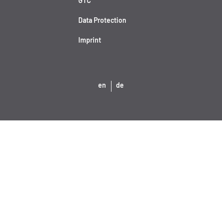
GTC
Data Protection
Imprint
en
de